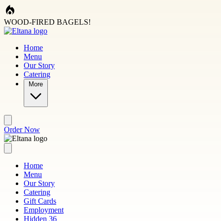
Skip to main content
WOOD-FIRED BAGELS!
Home
Menu
Our Story
Catering
More
Order Now
Home
Menu
Our Story
Catering
Gift Cards
Employment
Hidden 36