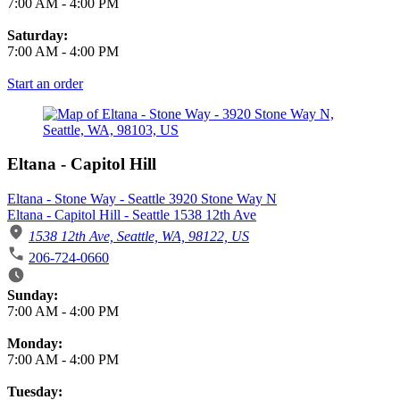
7:00 AM
-
4:00 PM
Saturday:
7:00 AM
-
4:00 PM
Start an order
Eltana - Capitol Hill
Eltana - Stone Way - Seattle 3920 Stone Way N
Eltana - Capitol Hill - Seattle 1538 12th Ave
1538 12th Ave, Seattle, WA, 98122, US
206-724-0660
Business Hours
Sunday:
7:00 AM
-
4:00 PM
Monday:
7:00 AM
-
4:00 PM
Tuesday: