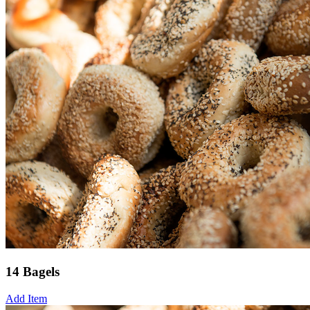
14 Bagels
Add Item