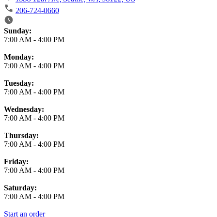
206-724-0660
Business Hours
Sunday:
7:00 AM
-
4:00 PM
Monday:
7:00 AM
-
4:00 PM
Tuesday:
7:00 AM
-
4:00 PM
Wednesday:
7:00 AM
-
4:00 PM
Thursday:
7:00 AM
-
4:00 PM
Friday:
7:00 AM
-
4:00 PM
Saturday:
7:00 AM
-
4:00 PM
Start an order