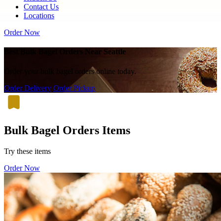
Contact Us
Locations
Order Now
Best Bulk Bagel Orders Near Seattle
Order your bulk bagel orders online today.
Order Delivery
Order Pickup
Bulk Bagel Orders Items
Try these items
Order Now