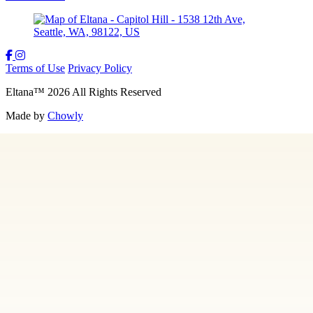
Terms of Use
Privacy Policy
Eltana
™
2026
All Rights Reserved
Made by
Chowly
Gift Cards
Employment
Hidden 36
Contact Us
Locations