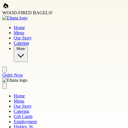
Skip to main content
WOOD-FIRED BAGELS!
Home
Menu
Our Story
Catering
More
Order Now
Home
Menu
Our Story
Catering
Gift Cards
Employment
Hidden 36