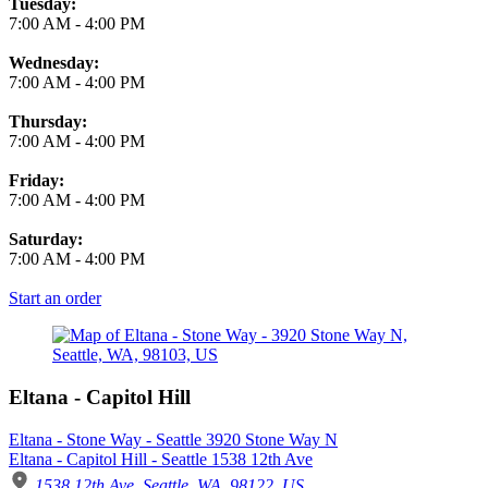
Tuesday:
7:00 AM
-
4:00 PM
Wednesday:
7:00 AM
-
4:00 PM
Thursday:
7:00 AM
-
4:00 PM
Friday:
7:00 AM
-
4:00 PM
Saturday:
7:00 AM
-
4:00 PM
Start an order
Eltana - Capitol Hill
Eltana - Stone Way - Seattle 3920 Stone Way N
Eltana - Capitol Hill - Seattle 1538 12th Ave
1538 12th Ave, Seattle, WA, 98122, US