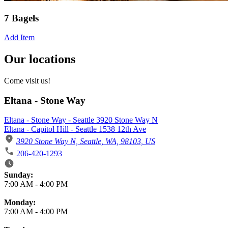
7 Bagels
Add Item
Our locations
Come visit us!
Eltana - Stone Way
Eltana - Stone Way - Seattle 3920 Stone Way N
Eltana - Capitol Hill - Seattle 1538 12th Ave
3920 Stone Way N, Seattle, WA, 98103, US
206-420-1293
Business Hours
Sunday:
7:00 AM
-
4:00 PM
Monday:
7:00 AM
-
4:00 PM