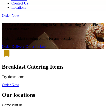
Contact Us
Locations
Order Now
The Best Breakfast Catering in Seattle, Featuring Wood-Fired
Bagels and More
Order breakfast catering online for any occasion.
Order Delivery
Order Pickup
Breakfast Catering Items
Try these items
Order Now
Our locations
Come visit us!