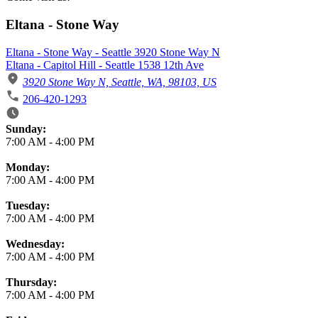
Eltana - Stone Way
Eltana - Stone Way - Seattle 3920 Stone Way N
Eltana - Capitol Hill - Seattle 1538 12th Ave
3920 Stone Way N, Seattle, WA, 98103, US
206-420-1293
Business Hours
Sunday:
7:00 AM
-
4:00 PM
Monday:
7:00 AM
-
4:00 PM
Tuesday:
7:00 AM
-
4:00 PM
Wednesday:
7:00 AM
-
4:00 PM
Thursday:
7:00 AM
-
4:00 PM