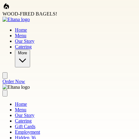
Skip to main content
WOOD-FIRED BAGELS!
Home
Menu
Our Story
Catering
More
Order Now
Home
Menu
Our Story
Catering
Gift Cards
Employment
Hidden 36