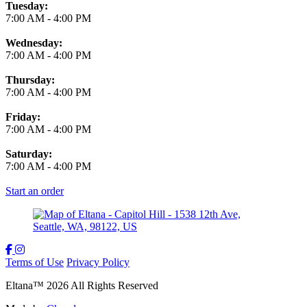
Tuesday:
7:00 AM
-
4:00 PM
Wednesday:
7:00 AM
-
4:00 PM
Thursday:
7:00 AM
-
4:00 PM
Friday:
7:00 AM
-
4:00 PM
Saturday:
7:00 AM
-
4:00 PM
Start an order
Terms of Use
Privacy Policy
Eltana
™
2026
All Rights Reserved