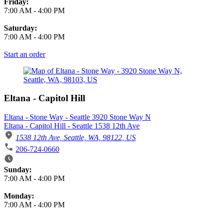
Friday:
7:00 AM
-
4:00 PM
Saturday:
7:00 AM
-
4:00 PM
Start an order
Eltana - Capitol Hill
Eltana - Stone Way - Seattle 3920 Stone Way N
Eltana - Capitol Hill - Seattle 1538 12th Ave
1538 12th Ave, Seattle, WA, 98122, US
206-724-0660
Business Hours
Sunday:
7:00 AM
-
4:00 PM
Monday:
7:00 AM
-
4:00 PM